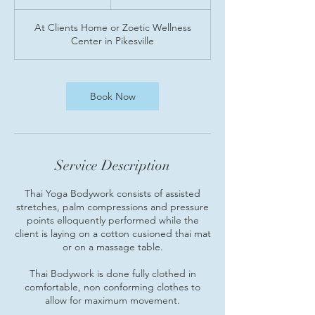
h
At Clients Home or Zoetic Wellness
Center in Pikesville
Book Now
Service Description
Thai Yoga Bodywork consists of assisted
stretches, palm compressions and pressure
points elloquently performed while the
client is laying on a cotton cusioned thai mat
or on a massage table.
Thai Bodywork is done fully clothed in
comfortable, non conforming clothes to
allow for maximum movement.