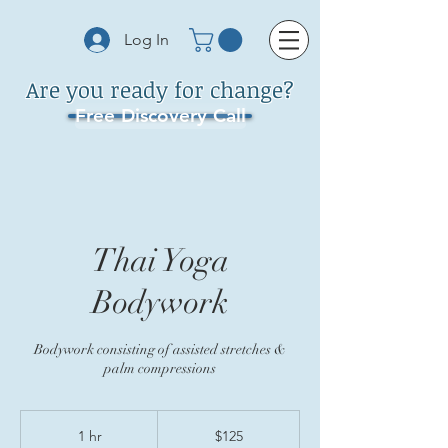
Log In
Are you ready for change?
Free Discovery Call
Thai Yoga
Bodywork
Bodywork consisting of assisted stretches &
palm compressions
125
US
1 hr
1
$125
dollars