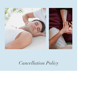
Cancellation Policy
To cancel or reschedule, please contact us
24 hours in advance. so you are not charged
for your session.
Contact Details