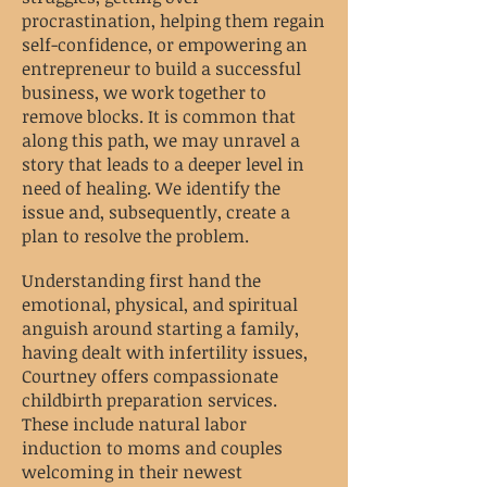
procrastination, helping them regain
self-confidence, or empowering an
entrepreneur to build a successful
business, we work together to
remove blocks. It is common that
along this path, we may unravel a
story that leads to a deeper level in
need of healing. We identify the
issue and, subsequently, create a
plan to resolve the problem.
Understanding first hand the
emotional, physical, and spiritual
anguish around starting a family,
having dealt with infertility issues,
Courtney offers compassionate
childbirth preparation services.
These include natural labor
induction to moms and couples
welcoming in their newest