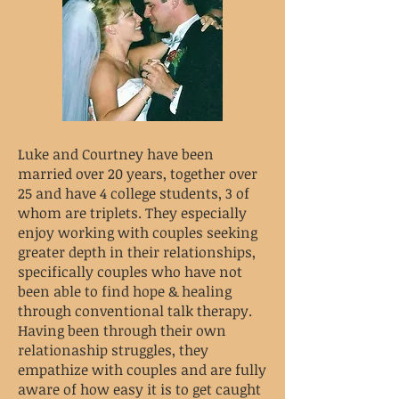
Luke and Courtney have been
married over 20 years, together over
25 and have 4 college students, 3 of
whom are triplets. They especially
enjoy working with couples seeking
greater depth in their relationships,
specifically couples who have not
been able to find hope & healing
through conventional talk therapy.
Having been through their own
relationaship struggles, they
empathize with couples and are fully
aware of how easy it is to get caught