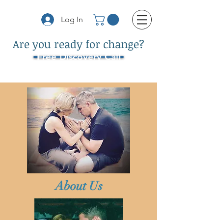
Log In
Are you ready for change?
Free Discovery Call
About Us