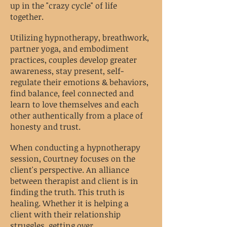
up in the "crazy cycle" of life
together.
Utilizing hypnotherapy, breathwork,
partner yoga, and embodiment
practices, couples develop greater
awareness, stay present, self-
regulate their emotions & behaviors,
find balance, feel connected and
learn to love themselves and each
other authentically from a place of
honesty and trust.
When conducting a hypnotherapy
session, Courtney focuses on the
client's perspective. An alliance
between therapist and client is in
finding the truth. This truth is
healing. Whether it is helping a
client with their relationship
struggles, getting over