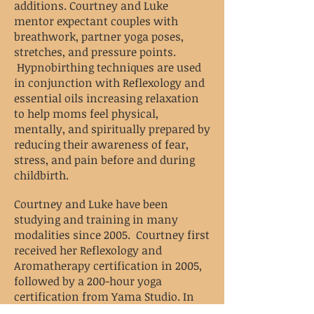
additions. Courtney and Luke
mentor expectant couples with
breathwork, partner yoga poses,
stretches, and pressure points.
Hypnobirthing techniques are used
in conjunction with Reflexology and
essential oils increasing relaxation
to help moms feel physical,
mentally, and spiritually prepared by
reducing their awareness of fear,
stress, and pain before and during
childbirth.
Courtney and Luke have been
studying and training in many
modalities since 2005. Courtney first
received her Reflexology and
Aromatherapy certification in 2005,
followed by a 200-hour yoga
certification from Yama Studio. In
2007 both Courtney and Luke trained