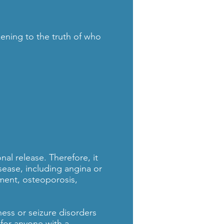
ening to the truth of who
al release. Therefore, it
isease, including angina or
hment, osteoporosis,
ness or seizure disorders
 for anyone with a