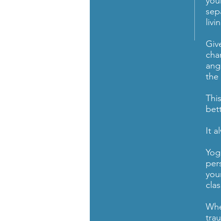
your
sep
liv
Give
cha
ang
the
Thi
bet
It 
Yog
per
you
cla
Whe
tra