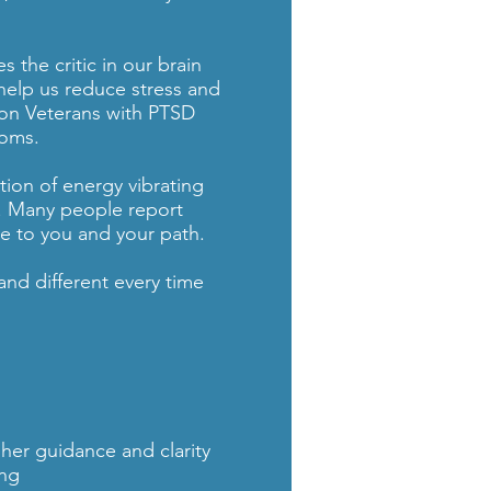
 the critic in our brain
 help us reduce stress and
 on Veterans with PTSD
toms.
tion of energy vibrating
. Many people report
e to you and your path.
nd different every time
her guidance and clarity
ing