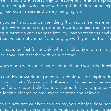
self. This is the fastest way to resolve any relationship i
arates couples who thrive with depth in their relationsh
ing like room mates and barely hanging on.
 yourself and your partner the gift of radical self-care 
nge! With couples yoga & breathwork you can transform
er, frustration and sadness into joy, connectedness an
 best version of yourself and engage with your partner fr
s class is perfect for people who are already in a romanti
ter if you can breathe with your partner!
always starts with you. Change yourself and your relations
a and Breathwork are powerful techniques for exploratio
sonal growth. Working with these modalities enables you
rself and release beliefs and patterns that no longer se
ss feeling clearer, calmer, more content and relaxed.
n we saturate our bodies with oxygen it helps clear ne
umas from our sympathetic nervous system, reduce stress, 