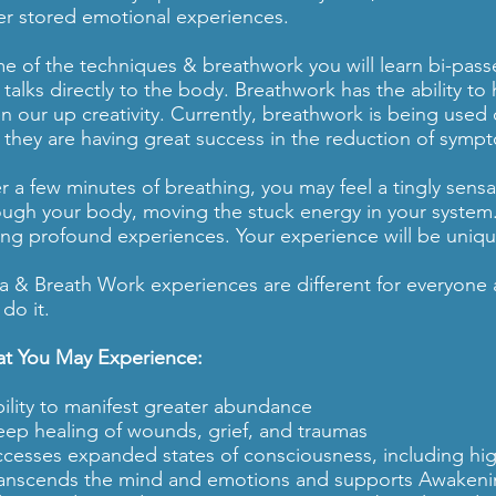
er stored emotional experiences.
e of the techniques & breathwork you will learn bi-passes
 talks directly to the body. Breathwork has the ability to
n our up creativity. Currently, breathwork is being used
 they are having great success in the reduction of symp
er a few minutes of breathing, you may feel a tingly sensa
ough your body, moving the stuck energy in your system
ing profound experiences. Your experience will be uniqu
a & Breath Work experiences are different for everyone a
do it.
t You May Experience:
bility to manifest greater abundance
eep healing of wounds, grief, and traumas
ccesses expanded states of consciousness, including hig
ranscends the mind and emotions and supports Awaken