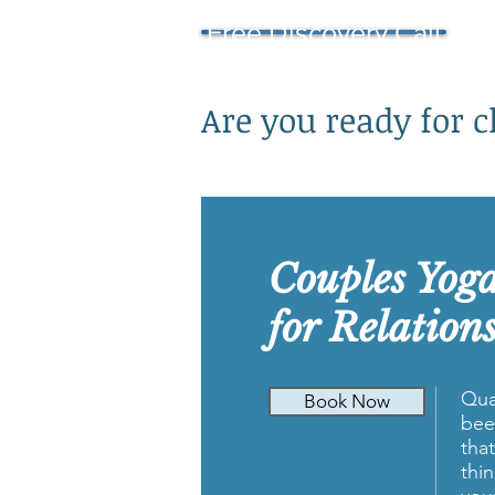
Free Discovery Call
Are you ready for 
Couples Yog
for Relation
Qua
Book Now
bee
tha
thi