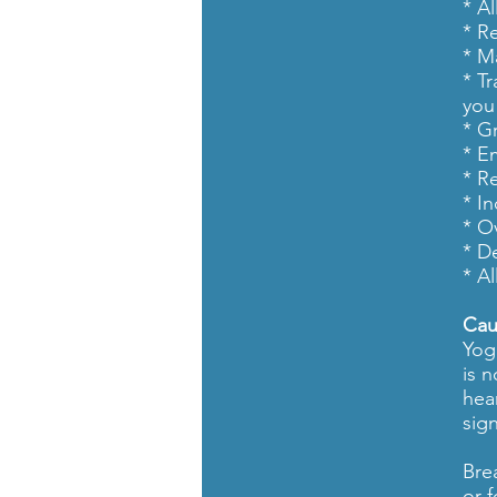
* A
* R
* M
* T
you 
* G
* E
* Re
* I
* O
* D
* A
Cau
Yog
is 
hea
sign
Bre
or 