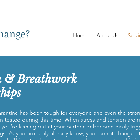
change?
Home
About Us
Servi
a & Breathwork
ships
rantine has been tough for everyone and even the stron
n tested during this time. When stress and tension are r
t you’re lashing out at your partner or become easily tri
ngs. As you probably already know, you cannot change o