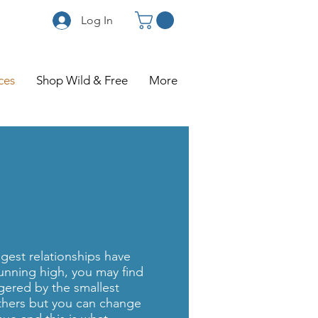
Log In
ces
Shop Wild & Free
More
gest relationships have
unning high, you may find
ggered by the smallest
thers but you can change