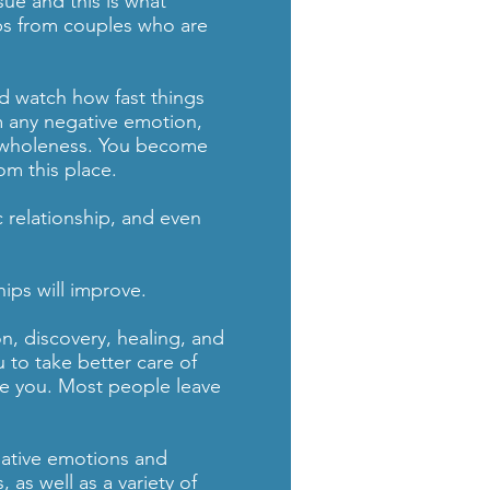
ssue and this is what
ips from couples who are
and watch how fast things
 any negative emotion,
d wholeness. You become
om this place.
c relationship, and even
hips will improve.
n, discovery, healing, and
 to take better care of
rve you. Most people leave
gative emotions and
as well as a variety of