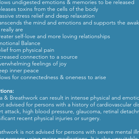
llows undigested emotions & memories to be released
eleases toxins from the cells of the body
assive stress relief and deep relaxation
ranscends the mind and emotions and supports the awak
really are
reater self-love and more loving relationships
motional Balance
lief from physical pain
ncreased connection to a source
verwhelming feelings of joy
eep inner peace
llows for connectedness & oneness to arise
tions:
a & Breathwork can result in intense physical and emotion
not advised for persons with a history of cardiovascular d
rt attack, high blood pressure, glaucoma, retinal detac
ificant recent physical injuries or surgery.
athwork is not advised for persons with severe mental ill
for persons using major medications. It is also unsuitable