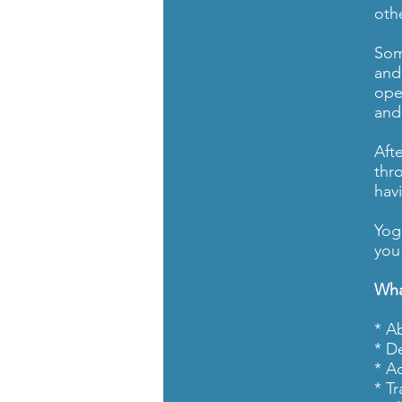
oth
Som
and
ope
and
Aft
thr
hav
Yog
you 
Wha
* A
* D
* A
* T