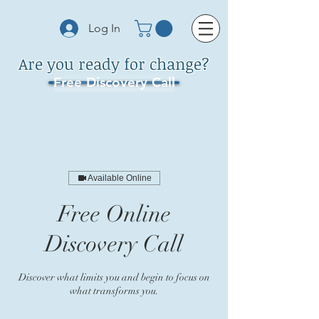
Log In
Are you ready for change?
Free Discovery Call
Available Online
Free Online
Discovery Call
Discover what limits you and begin to focus on
what transforms you.