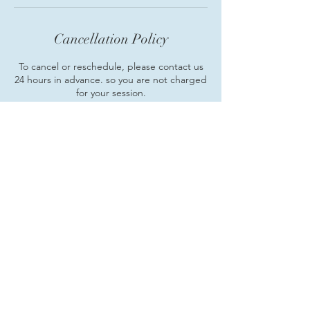
Cancellation Policy
To cancel or reschedule, please contact us
24 hours in advance. so you are not charged
for your session.
Contact Details
+14107338535
mindbodymentors@gmail.com
Cockeysville, MD, USA