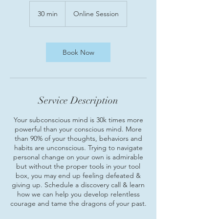
30 min
3
Online Session
0
m
i
n
Book Now
Service Description
Your subconscious mind is 30k times more
powerful than your conscious mind. More
than 90% of your thoughts, behaviors and
habits are unconscious. Trying to navigate
personal change on your own is admirable
but without the proper tools in your tool
box, you may end up feeling defeated &
giving up. Schedule a discovery call & learn
how we can help you develop relentless
courage and tame the dragons of your past.