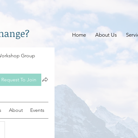
change?
Home
About Us
Servi
 Workshop Group
Request To Join
s
About
Events