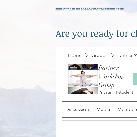
Free Discovery Call
Are you ready for 
Home
Groups
Partner
Partner
Workshop
Group
Private
·
1 student
Discussion
Media
Member