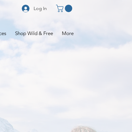
Log In
ces
Shop Wild & Free
More