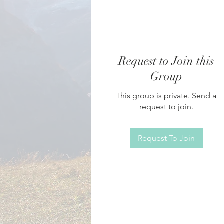
Request to Join this
Group
This group is private. Send a
request to join.
Request To Join