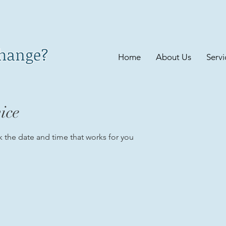
change?
Home
About Us
Servi
ice
k the date and time that works for you