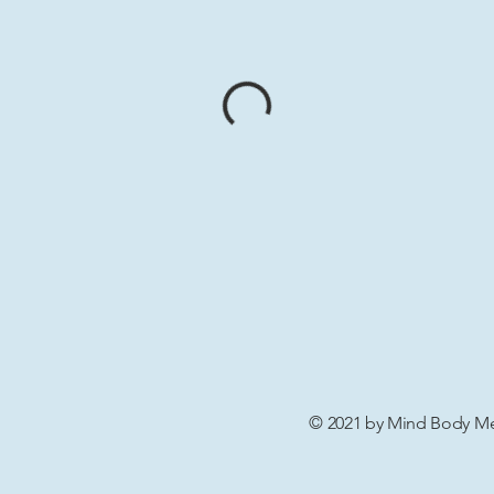
© 2021 by Mind Body Men