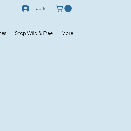
Log In
ces
Shop Wild & Free
More