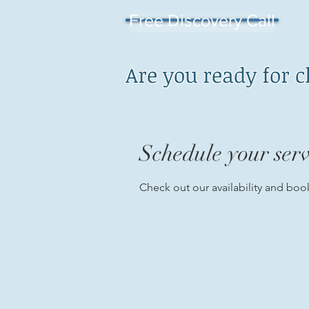
Free Discovery Call
Are you ready for 
Schedule your serv
Check out our availability and boo