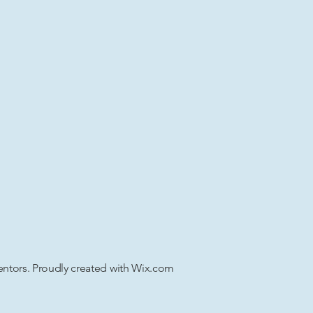
tors. Proudly created with
Wix.com