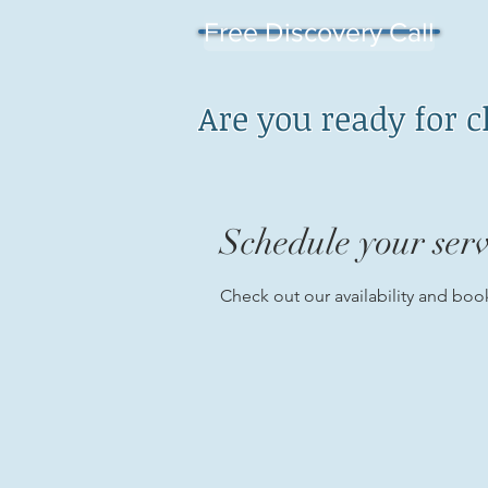
Free Discovery Call
Are you ready for 
Schedule your serv
Check out our availability and boo