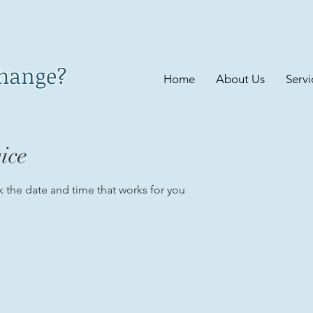
change?
Home
About Us
Servi
ice
k the date and time that works for you