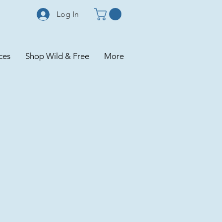
Log In
ces
Shop Wild & Free
More