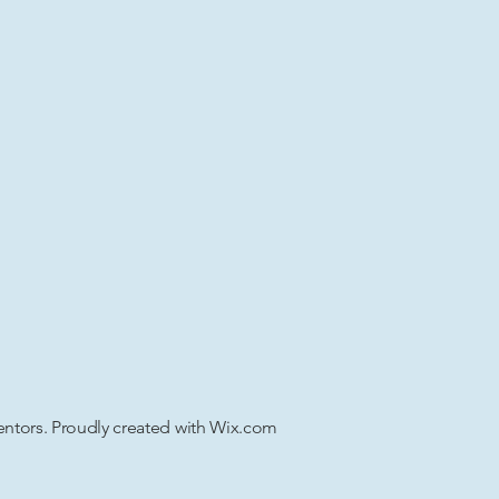
tors. Proudly created with
Wix.com