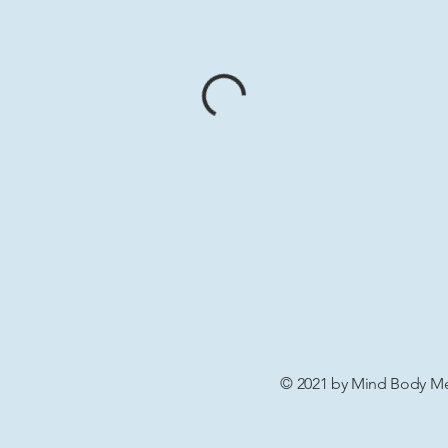
© 2021 by Mind Body Men